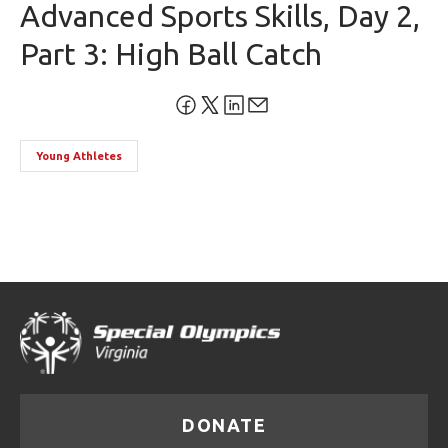
Advanced Sports Skills, Day 2,
Part 3: High Ball Catch
Young Athletes
DONATE