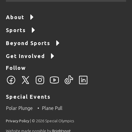
About
Sports
Beyond Sports
Get Involved
Follow
Special Events
Polar Plunge
Plane Pull
Privacy Policy
| © 2026 Special Olympics
Website made possible by
Brightspot
.