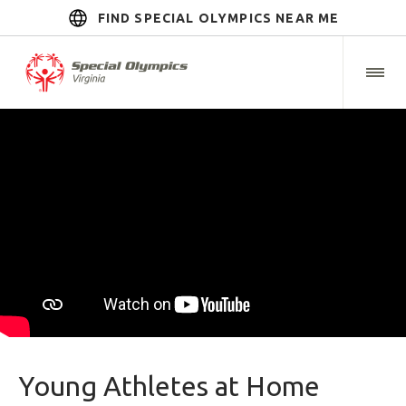
FIND SPECIAL OLYMPICS NEAR ME
Young Athletes at Home