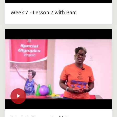
Week 7 - Lesson 2 with Pam