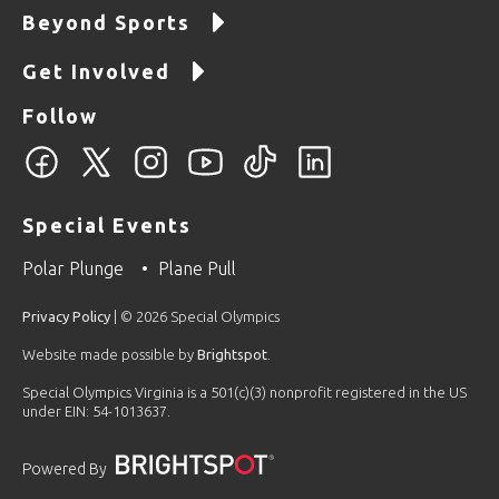
Beyond Sports
Get Involved
Follow
Special Events
Polar Plunge
Plane Pull
Privacy Policy
| © 2026 Special Olympics
Website made possible by
Brightspot
.
Special Olympics Virginia is a 501(c)(3) nonprofit registered in the US
under EIN: 54-1013637.
Powered By