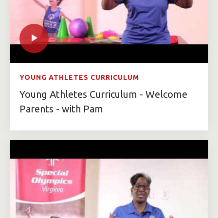
YOUNG ATHLETES CURRICULUM
Young Athletes Curriculum - Welcome
Parents - with Pam