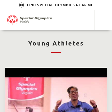
FIND SPECIAL OLYMPICS NEAR ME
Young Athletes