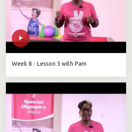
Week 8 - Lesson 3 with Pam