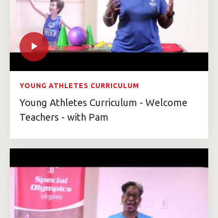
YOUNG ATHLETES CURRICULUM
Young Athletes Curriculum - Welcome
Teachers - with Pam