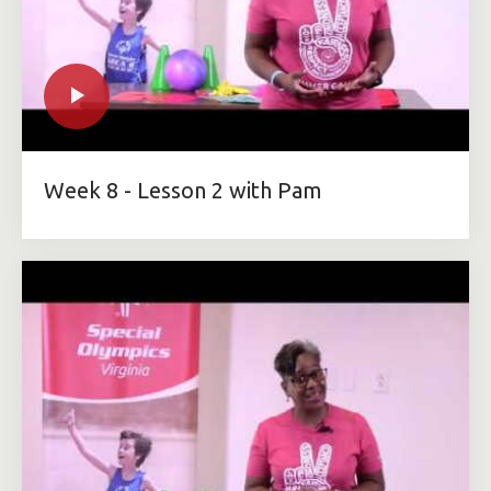
Week 8 - Lesson 2 with Pam