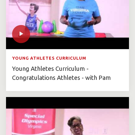
YOUNG ATHLETES CURRICULUM
Young Athletes Curriculum -
Congratulations Athletes - with Pam