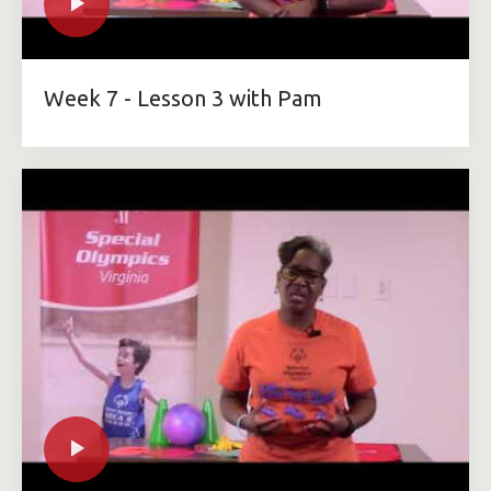
Week 7 - Lesson 3 with Pam