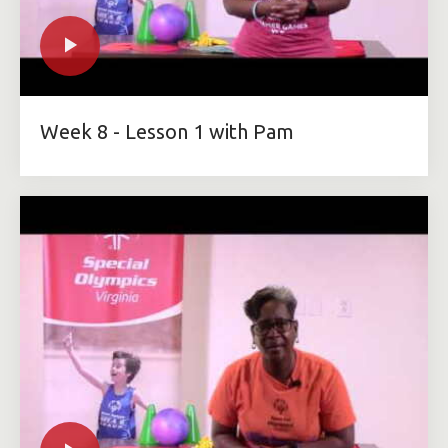
Week 8 - Lesson 1 with Pam