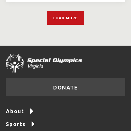
LOAD MORE
DONATE
About
Sports