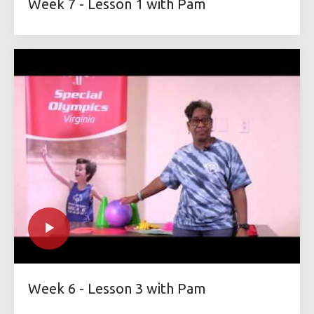
Week 7 - Lesson 1 with Pam
Week 6 - Lesson 3 with Pam