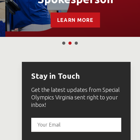
LEARN MORE
Stay in Touch
Get the latest updates from Special
Olympics Virginia sent right to your
inbox!