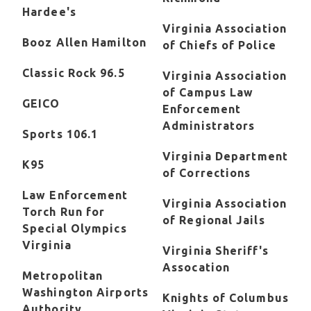
Hardee's
Virginia Association
Booz Allen Hamilton
of Chiefs of Police
Classic Rock 96.5
Virginia Association
of Campus Law
GEICO
Enforcement
Administrators
Sports 106.1
Virginia Department
K95
of Corrections
Law Enforcement
Virginia Association
Torch Run for
of Regional Jails
Special Olympics
Virginia
Virginia Sheriff's
Assocation
Metropolitan
Washington Airports
Knights of Columbus
Authority