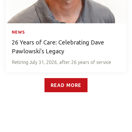
NEWS
26 Years of Care: Celebrating Dave
Pawlowski's Legacy
Retiring July 31, 2026, after 26 years of service
READ MORE
Our Reach