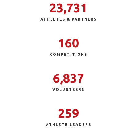
23,731
ATHLETES & PARTNERS
160
COMPETITIONS
6,837
VOLUNTEERS
259
ATHLETE LEADERS