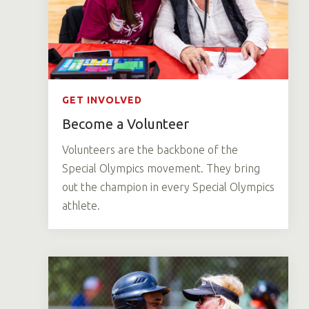
GET INVOLVED
Become a Volunteer
Volunteers are the backbone of the
Special Olympics movement. They bring
out the champion in every Special Olympics
athlete.