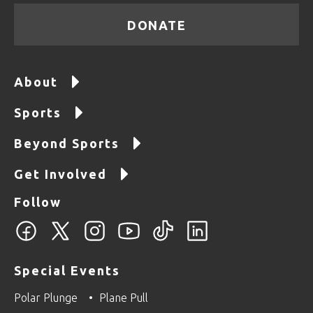
DONATE
About
Sports
Beyond Sports
Get Involved
Follow
Special Events
Polar Plunge
Plane Pull