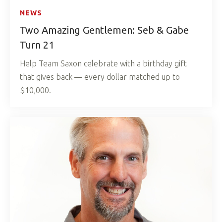
NEWS
Two Amazing Gentlemen: Seb & Gabe
Turn 21
Help Team Saxon celebrate with a birthday gift
that gives back — every dollar matched up to
$10,000.