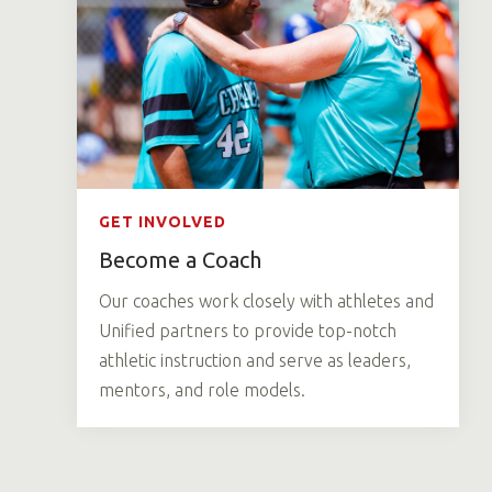
GET INVOLVED
Become a Coach
Our coaches work closely with athletes and
Unified partners to provide top-notch
athletic instruction and serve as leaders,
mentors, and role models.