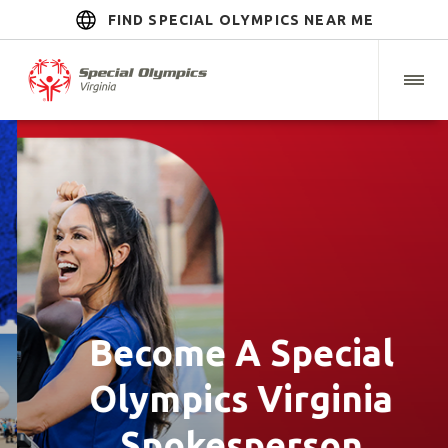
FIND SPECIAL OLYMPICS NEAR ME
Become A Special
Olympics Virginia
Spokesperson