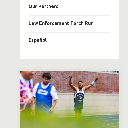
Our Partners
Law Enforcement Torch Run
Español