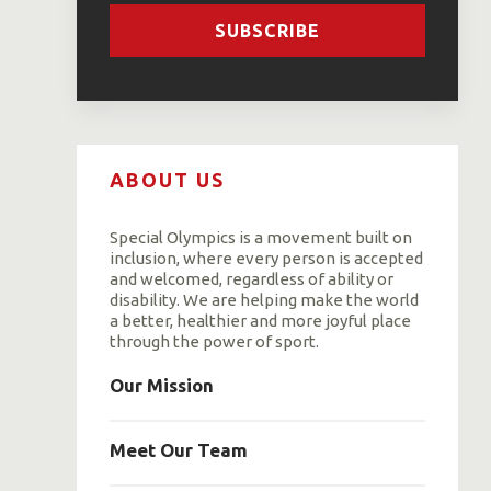
SUBSCRIBE
ABOUT US
Special Olympics is a movement built on
inclusion, where every person is accepted
and welcomed, regardless of ability or
disability. We are helping make the world
a better, healthier and more joyful place
through the power of sport.
Our Mission
Meet Our Team