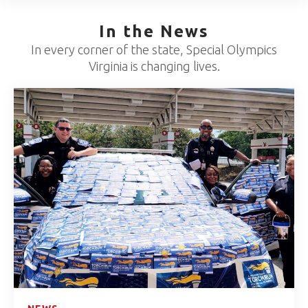
In the News
In every corner of the state, Special Olympics
Virginia is changing lives.