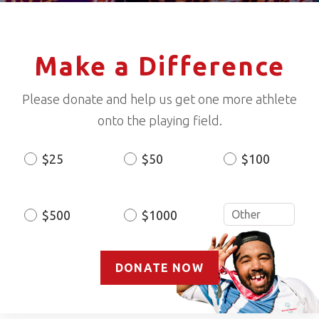
Make a Difference
Please donate and help us get one more athlete
onto the playing field.
$25
$50
$100
Donation
Amount
$500
$1000
DONATE NOW