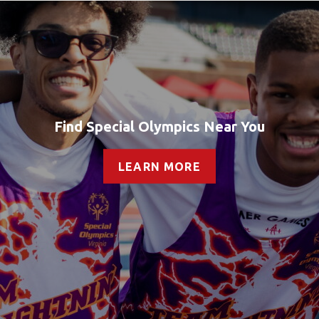
Find Special Olympics Near You
LEARN MORE