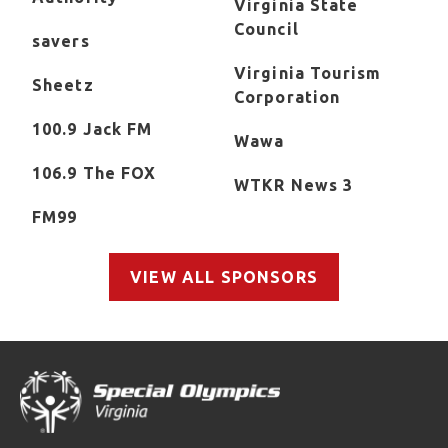
Virginia State
Council
savers
Virginia Tourism
Sheetz
Corporation
100.9 Jack FM
Wawa
106.9 The FOX
WTKR News 3
FM99
VIEW ALL SPONSORS