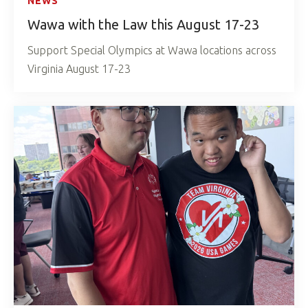
NEWS
Wawa with the Law this August 17-23
Support Special Olympics at Wawa locations across
Virginia August 17-23