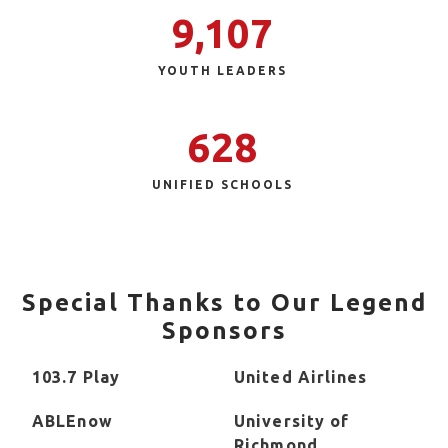
9,107
YOUTH LEADERS
628
UNIFIED SCHOOLS
Special Thanks to Our Legend
Sponsors
103.7 Play
United Airlines
ABLEnow
University of
Richmond