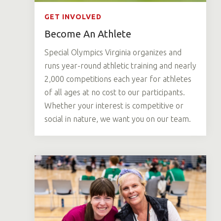
GET INVOLVED
Become An Athlete
Special Olympics Virginia organizes and
runs year-round athletic training and nearly
2,000 competitions each year for athletes
of all ages at no cost to our participants.
Whether your interest is competitive or
social in nature, we want you on our team.