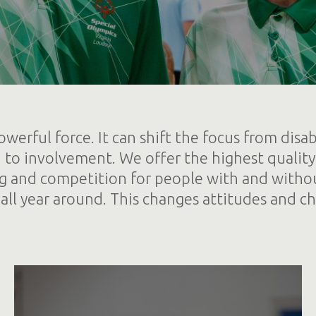
owerful force. It can shift the focus from disabil
n to involvement. We offer the highest quality
ng and competition for people with and withou
s all year around. This changes attitudes and ch