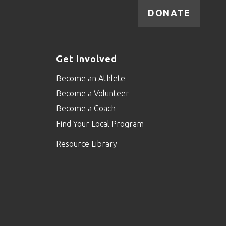
DONATE
Get Involved
Become an Athlete
Become a Volunteer
Become a Coach
Find Your Local Program
Resource Library