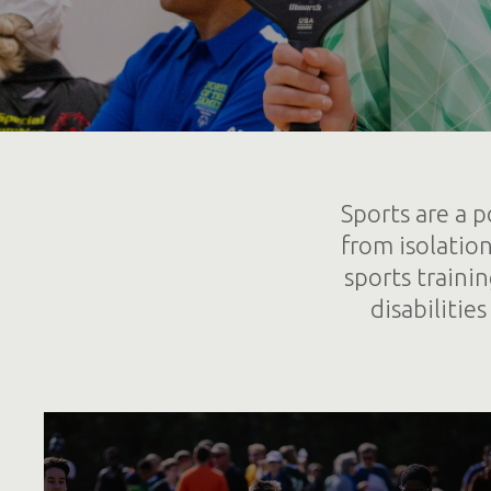
Sports are a p
from isolatio
sports traini
disabilitie