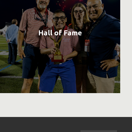
Hall of Fame