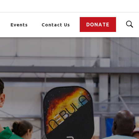
DONATE
Events
Contact Us