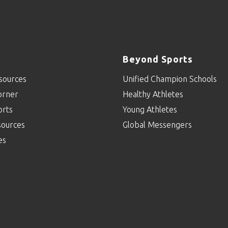
Beyond Sports
sources
Unified Champion Schools
orner
Healthy Athletes
orts
Young Athletes
sources
Global Messengers
es