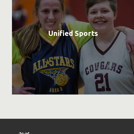
Unified Sports