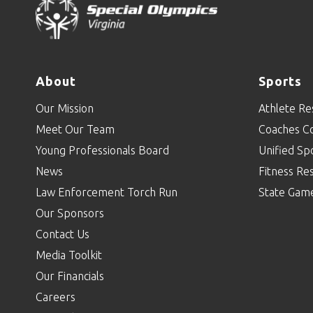
About
Sports
Our Mission
Athlete Re
Meet Our Team
Coaches C
Young Professionals Board
Unified Sp
News
Fitness Re
Law Enforcement Torch Run
State Gam
Our Sponsors
Contact Us
Media Toolkit
Our Financials
Careers