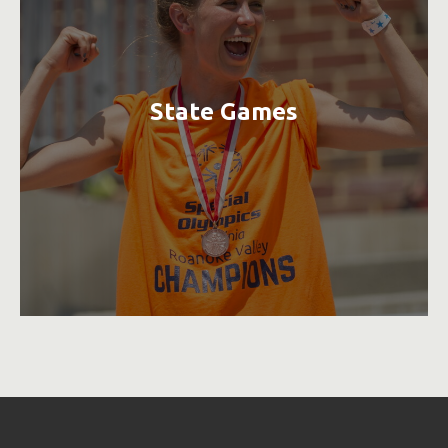
State Games