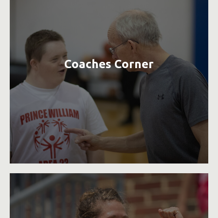
Coaches Corner