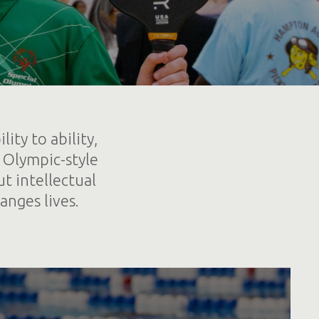
ity to ability,
 Olympic-style
t intellectual
anges lives.