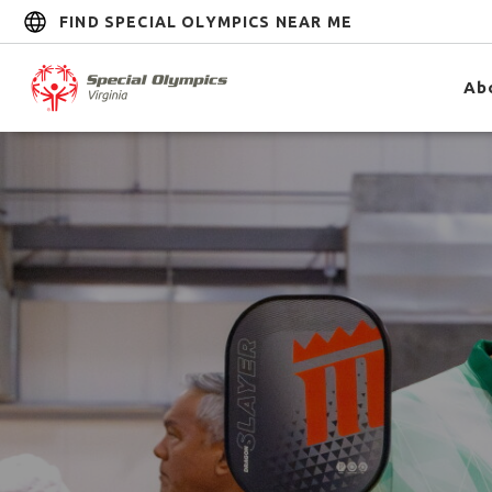
FIND SPECIAL OLYMPICS NEAR ME
Ab