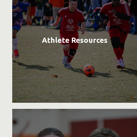
Athlete Resources