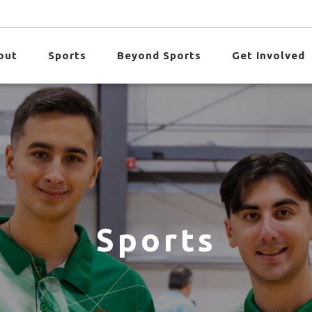
out
Sports
Beyond Sports
Get Involved
Sports