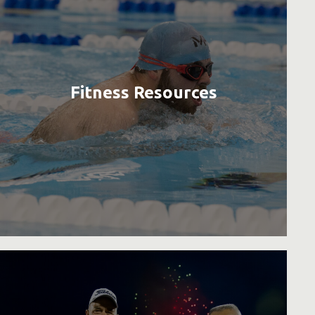
Fitness Resources