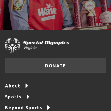
DONATE
About
Sports
Beyond Sports