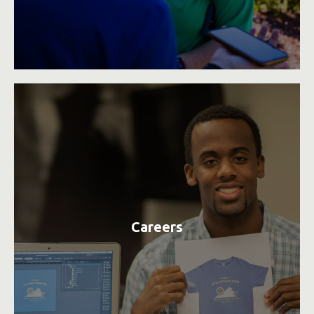
Careers