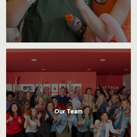
Our Team