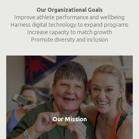
Our Organizational Goals
Improve athlete performance and wellbeing
Harness digital technology to expand programs
Increase capacity to match growth
Promote diversity and inclusion
Our Mission