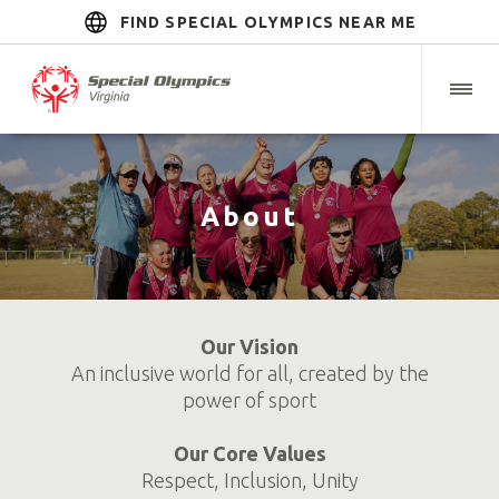
FIND SPECIAL OLYMPICS NEAR ME
About
Our Vision
An inclusive world for all, created by the
power of sport
Our Core Values
Respect, Inclusion, Unity