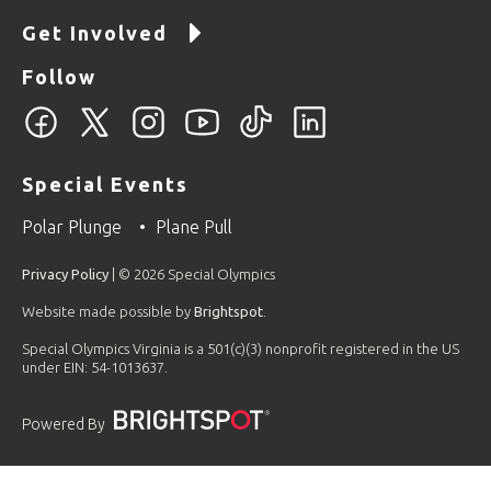
Get Involved
Follow
Special Events
Polar Plunge
Plane Pull
Privacy Policy
| © 2026 Special Olympics
Website made possible by
Brightspot
.
Special Olympics Virginia is a 501(c)(3) nonprofit registered in the US
under EIN: 54-1013637.
Powered By