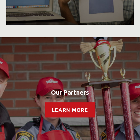
Our Partners
LEARN MORE