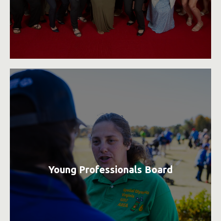
Young Professionals Board