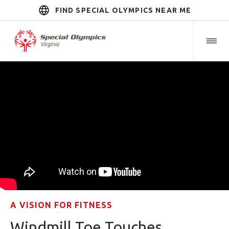
FIND SPECIAL OLYMPICS NEAR ME
A VISION FOR FITNESS
Windmill Toe Touches