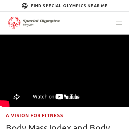
FIND SPECIAL OLYMPICS NEAR ME
A VISION FOR FITNESS
Body Mass Index and Body