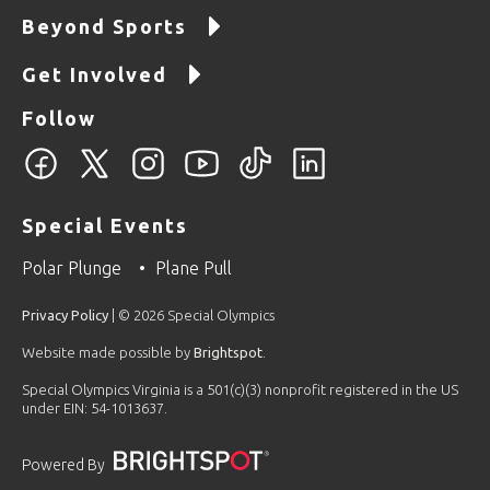
Beyond Sports
Get Involved
Follow
Special Events
Polar Plunge
Plane Pull
Privacy Policy
| © 2026 Special Olympics
Website made possible by
Brightspot
.
Special Olympics Virginia is a 501(c)(3) nonprofit registered in the US
under EIN: 54-1013637.
Powered By