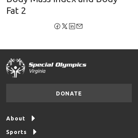
Fat 2
DONATE
About
Sports