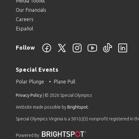
Media Toolkit
Our Financials
Careers
Español
Follow
Special Events
Polar Plunge
Plane Pull
Privacy Policy
| © 2026 Special Olympics
Website made possible by
Brightspot
.
Special Olympics Virginia is a 501(c)(3) nonprofit registered in 
Powered By