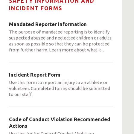
SAFETY INFORMATION AND
INCIDENT FORMS
Mandated Reporter Information
The purpose of mandated reporting is to identify
suspected abused and neglected children or adults
as soon as possible so that they can be protected
from further harm. Learn more about what it
…
Incident Report Form
Use this form to report an injury to an athlete or
volunteer. Completed forms should be submitted
to our staff.
Code of Conduct Violation Recommended
Actions
Use this for for Code of Conduct Violation