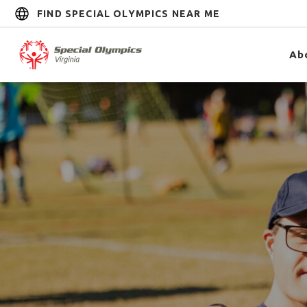
FIND SPECIAL OLYMPICS NEAR ME
Ab