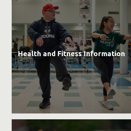
Health and Fitness Information