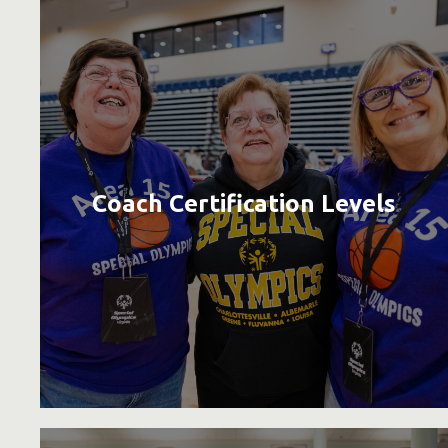
Coach Certification Levels