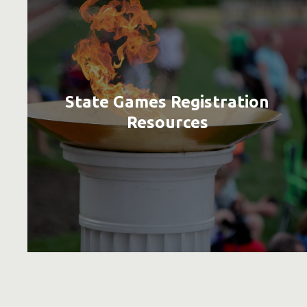
State Games Registration
Resources