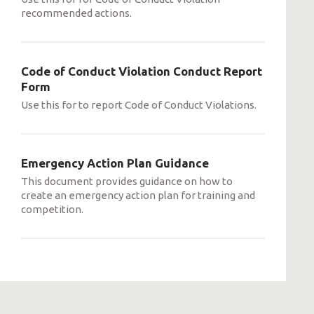
recommended actions.
Code of Conduct Violation Conduct Report
Form
Use this for to report Code of Conduct Violations.
Emergency Action Plan Guidance
This document provides guidance on how to
create an emergency action plan for training and
competition.