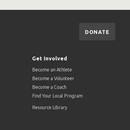
DONATE
Get Involved
Become an Athlete
Become a Volunteer
Become a Coach
Find Your Local Program
Resource Library