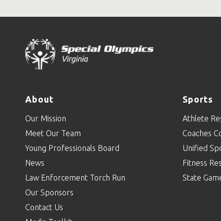
About
Sports
Our Mission
Athlete Re
Meet Our Team
Coaches C
Young Professionals Board
Unified Sp
News
Fitness Re
Law Enforcement Torch Run
State Gam
Our Sponsors
Contact Us