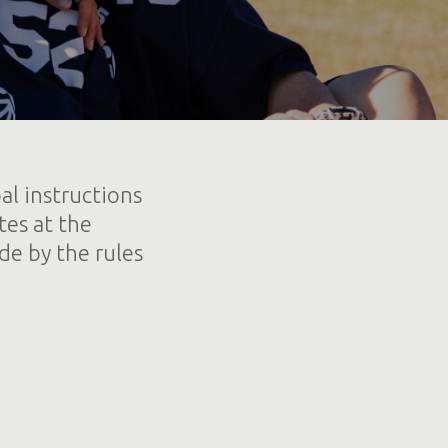
al instructions
tes at the
de by the rules