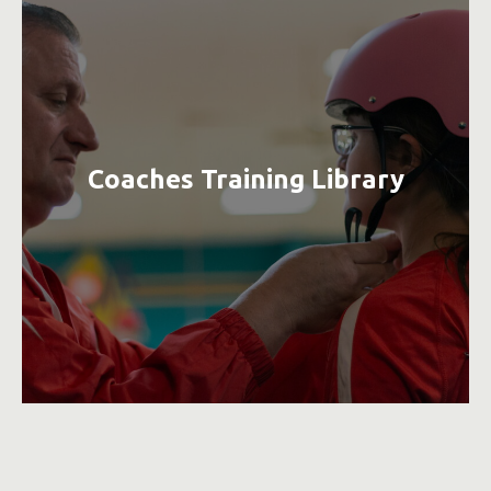
Coaches Training Library