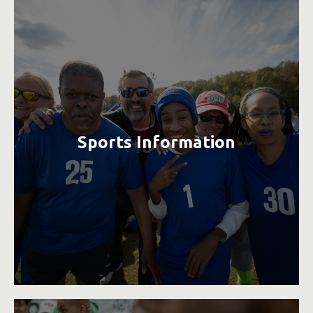
Sports Information