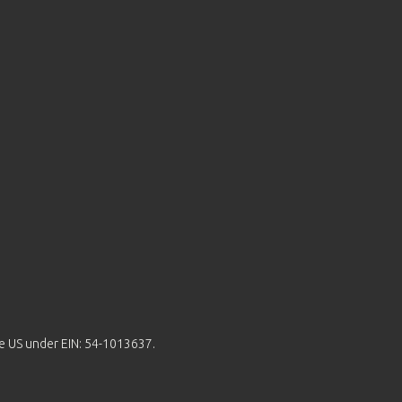
the US under EIN: 54-1013637.