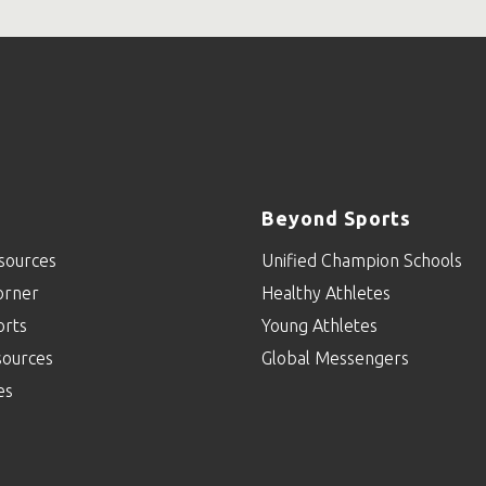
Beyond Sports
sources
Unified Champion Schools
orner
Healthy Athletes
orts
Young Athletes
sources
Global Messengers
es