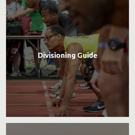
Divisioning Guide