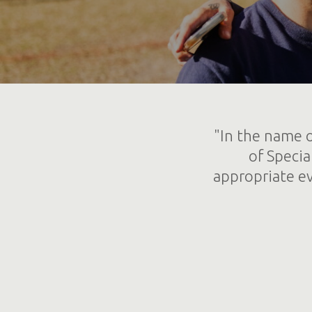
"In the name o
of Specia
appropriate ev