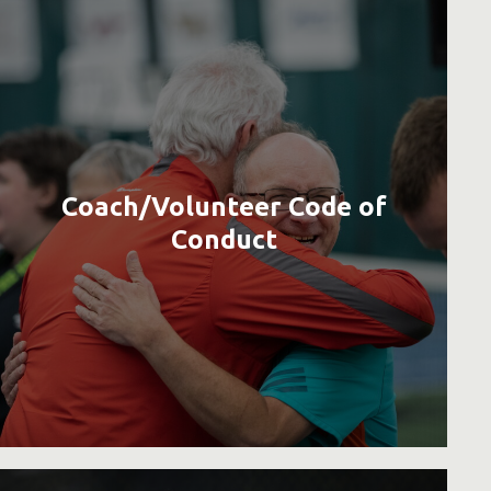
Coach/Volunteer Code of
Conduct