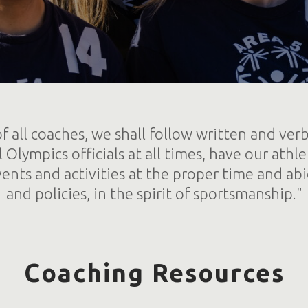
f all coaches, we shall follow written and verb
l Olympics officials at all times, have our athle
ents and activities at the proper time and abi
and policies, in the spirit of sportsmanship."
Coaching Resources