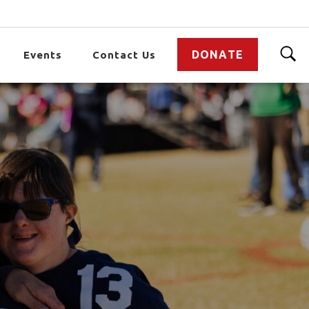
DONATE
Events
Contact Us