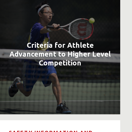
Criteria for Athlete
Advancement to Higher Level
Competition