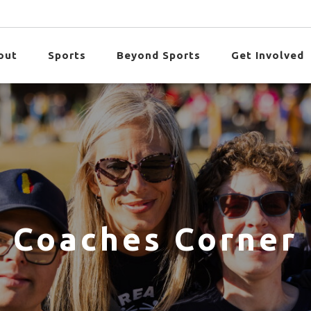
out
Sports
Beyond Sports
Get Involved
Coaches Corner