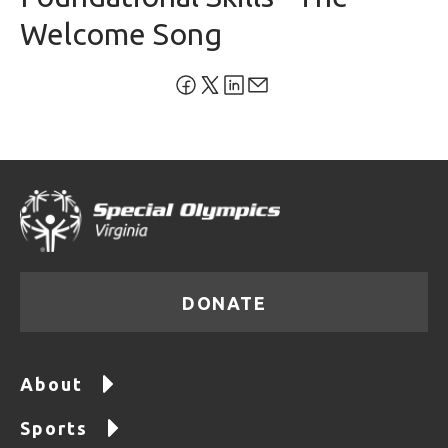
Welcome Song
DONATE
About
Sports