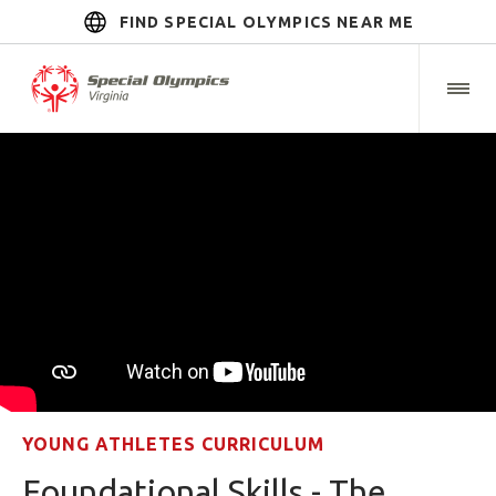
FIND SPECIAL OLYMPICS NEAR ME
YOUNG ATHLETES CURRICULUM
Foundational Skills - The