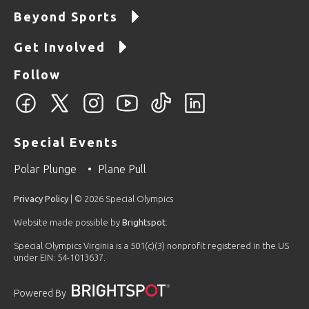
Beyond Sports
Get Involved
Follow
Special Events
Polar Plunge
Plane Pull
Privacy Policy
| © 2026 Special Olympics
Website made possible by
Brightspot
.
Special Olympics Virginia is a 501(c)(3) nonprofit registered in the US
under EIN: 54-1013637.
Powered By