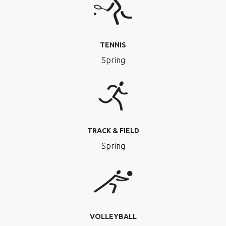
TENNIS
Spring
TRACK & FIELD
Spring
VOLLEYBALL