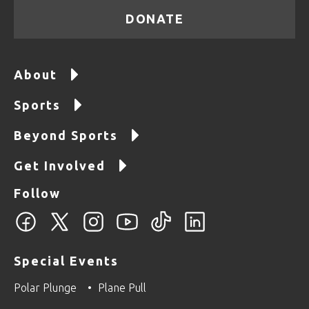
DONATE
About
Sports
Beyond Sports
Get Involved
Follow
Special Events
Polar Plunge
Plane Pull