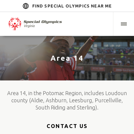
FIND SPECIAL OLYMPICS NEAR ME
Area 14
Area 14, in the Potomac Region, includes Loudoun
county (Aldie, Ashburn, Leesburg, Purcellville,
South Riding and Sterling).
CONTACT US