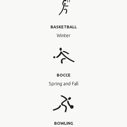
BASKETBALL
Winter
BOCCE
Spring and Fall
BOWLING