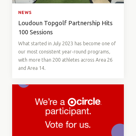
NEWS
Loudoun Topgolf Partnership Hits
100 Sessions
What started in July 2023 has become one of
our most consistent year-round programs,
with more than 200 athletes across Area 26
and Area 14.