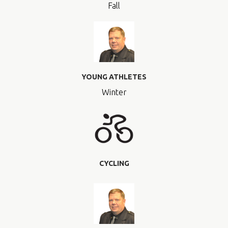
Fall
YOUNG ATHLETES
Winter
CYCLING