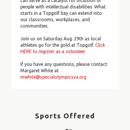
can serve as a catalyst for inclusion of
people with intellectual disabilities. What
starts in a Topgolf bay can extend into
our classrooms, workplaces, and
communities.
Join us on Saturday Aug. 29th as local
athletes go for the gold at Topgolf.
Click
HERE to register as a volunteer.
If you have any questions, please contact
Margaret White at
mwhite@specialolympicsva.org
Sports Offered