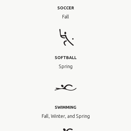
SOCCER
Fall
SOFTBALL
Spring
SWIMMING
Fall, Winter, and Spring