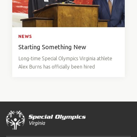
NEWS
Starting Something New
Long-time Special Olympics Virginia athlete
Alex Burns has officially been hired