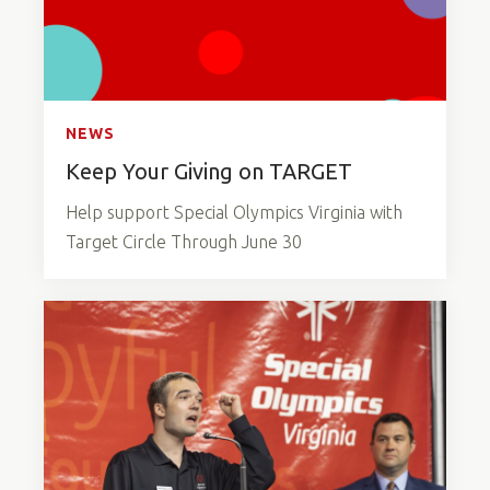
NEWS
Keep Your Giving on TARGET
Help support Special Olympics Virginia with
Target Circle Through June 30