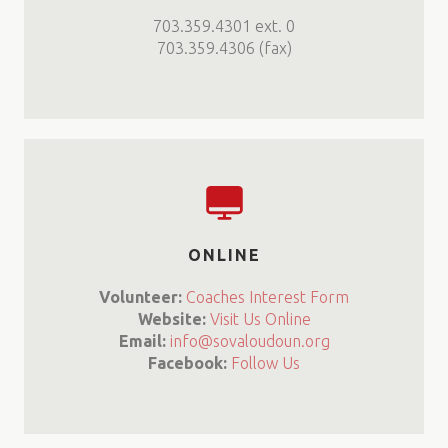
703.359.4301 ext. 0
703.359.4306 (fax)
ONLINE
Volunteer:
Coaches Interest Form
Website:
Visit Us Online
Email:
info@sovaloudoun.org
Facebook:
Follow Us