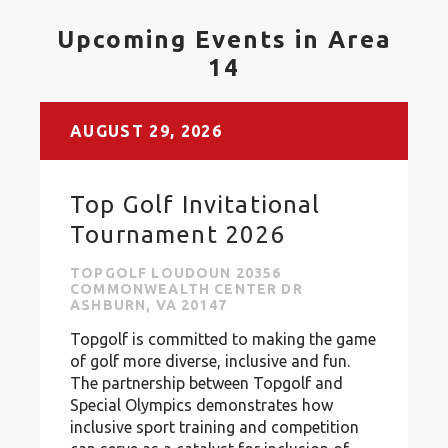
Upcoming Events in Area
14
AUGUST
29,
2026
Top Golf Invitational
Tournament 2026
TOPGOLF LOUDOUN 20356
COMMONWEALTH CENTER DR
ASHBURN, VA 20147
Topgolf is committed to making the game
of golf more diverse, inclusive and fun.
The partnership between Topgolf and
Special Olympics demonstrates how
inclusive sport training and competition