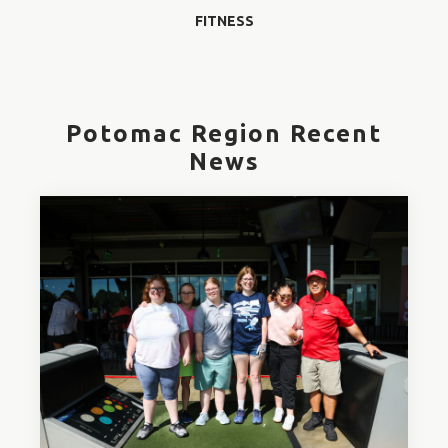
FITNESS
Potomac Region Recent
News