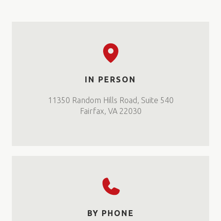
IN PERSON
11350 Random Hills Road, Suite 540
Fairfax, VA 22030
BY PHONE