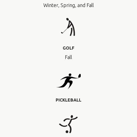
Winter, Spring, and Fall
GOLF
Fall
PICKLEBALL