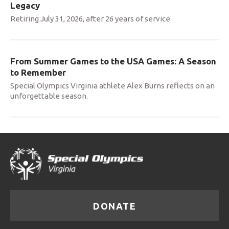
Legacy
Retiring July 31, 2026, after 26 years of service
From Summer Games to the USA Games: A Season
to Remember
Special Olympics Virginia athlete Alex Burns reflects on an
unforgettable season.
DONATE