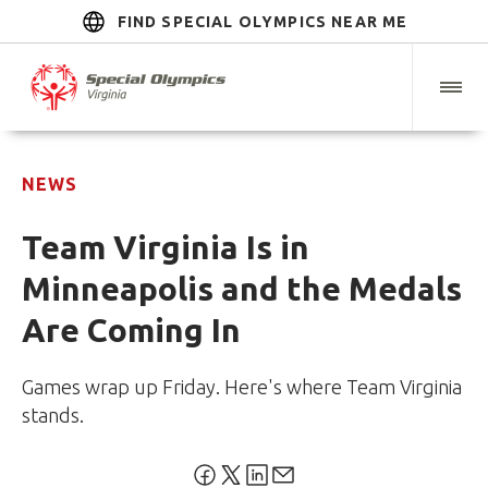
FIND SPECIAL OLYMPICS NEAR ME
NEWS
Team Virginia Is in
Minneapolis and the Medals
Are Coming In
Games wrap up Friday. Here's where Team Virginia
stands.