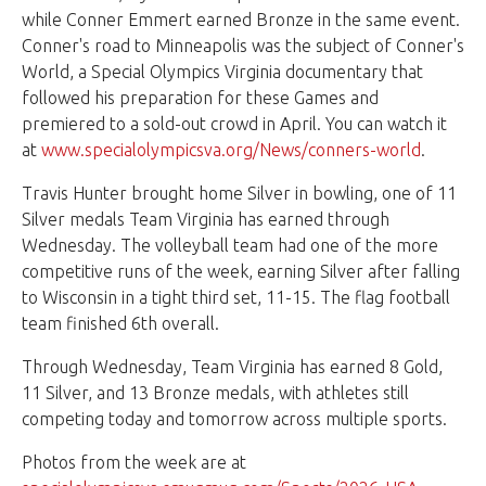
while Conner Emmert earned Bronze in the same event.
Conner's road to Minneapolis was the subject of Conner's
World, a Special Olympics Virginia documentary that
followed his preparation for these Games and
premiered to a sold-out crowd in April. You can watch it
at
www.specialolympicsva.org/News/conners-world
.
Travis Hunter brought home Silver in bowling, one of 11
Silver medals Team Virginia has earned through
Wednesday. The volleyball team had one of the more
competitive runs of the week, earning Silver after falling
to Wisconsin in a tight third set, 11-15. The flag football
team finished 6th overall.
Through Wednesday, Team Virginia has earned 8 Gold,
11 Silver, and 13 Bronze medals, with athletes still
competing today and tomorrow across multiple sports.
Photos from the week are at