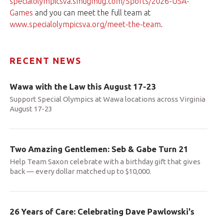
specialolympicsva.smugmug.com/Sports/2026-USA-
Games
and you can meet the full team at
www.specialolympicsva.org/meet-the-team
.
RECENT NEWS
Wawa with the Law this August 17-23
Support Special Olympics at Wawa locations across Virginia
August 17-23
Two Amazing Gentlemen: Seb & Gabe Turn 21
Help Team Saxon celebrate with a birthday gift that gives
back — every dollar matched up to $10,000.
26 Years of Care: Celebrating Dave Pawlowski's