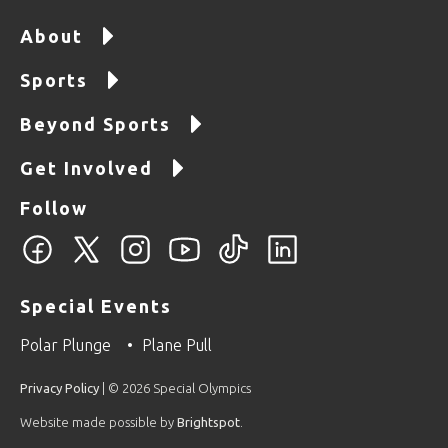
About
Sports
Beyond Sports
Get Involved
Follow
Special Events
Polar Plunge
Plane Pull
Privacy Policy
| © 2026 Special Olympics
Website made possible by
Brightspot
.