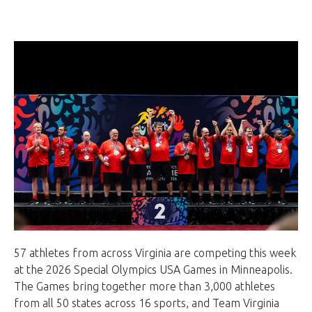
57 athletes from across Virginia are competing this week
at the 2026 Special Olympics USA Games in Minneapolis.
The Games bring together more than 3,000 athletes
from all 50 states across 16 sports, and Team Virginia