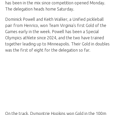
has been in the mix since competition opened Monday.
The delegation heads home Saturday.
Dominick Powell and Keith Walker, a Unified pickleball
pair from Henrico, won Team Virginia's first Gold of the
Games early in the week. Powell has been a Special
Olympics athlete since 2024, and the two have trained
together leading up to Minneapolis. Their Gold in doubles
was the first of eight for the delegation so far.
On the track, Dymontrie Hopkins won Gold in the 100m