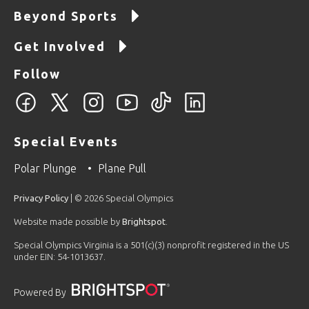
Beyond Sports
Get Involved
Follow
Special Events
Polar Plunge
Plane Pull
Privacy Policy
| © 2026 Special Olympics
Website made possible by
Brightspot
.
Special Olympics Virginia is a 501(c)(3) nonprofit registered in the US
under EIN: 54-1013637.
Powered By