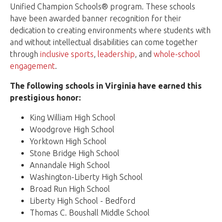
Unified Champion Schools® program. These schools
have been awarded banner recognition for their
dedication to creating environments where students with
and without intellectual disabilities can come together
through
inclusive sports
,
leadership
, and
whole-school
engagement
.
The following schools in Virginia have earned this
prestigious honor:
King William High School
Woodgrove High School
Yorktown High School
Stone Bridge High School
Annandale High School
Washington-Liberty High School
Broad Run High School
Liberty High School - Bedford
Thomas C. Boushall Middle School