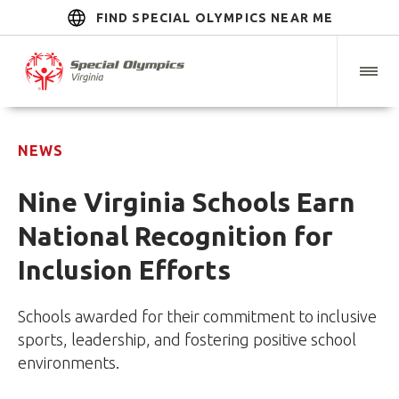
FIND SPECIAL OLYMPICS NEAR ME
NEWS
Nine Virginia Schools Earn
National Recognition for
Inclusion Efforts
Schools awarded for their commitment to inclusive
sports, leadership, and fostering positive school
environments.