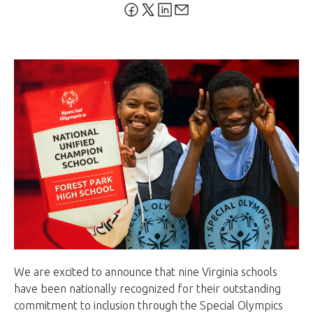
We are excited to announce that nine Virginia schools
have been nationally recognized for their outstanding
commitment to inclusion through the Special Olympics