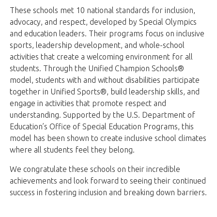
These schools met 10 national standards for inclusion,
advocacy, and respect, developed by Special Olympics
and education leaders. Their programs focus on inclusive
sports, leadership development, and whole-school
activities that create a welcoming environment for all
students. Through the Unified Champion Schools®
model, students with and without disabilities participate
together in Unified Sports®, build leadership skills, and
engage in activities that promote respect and
understanding. Supported by the U.S. Department of
Education’s Office of Special Education Programs, this
model has been shown to create inclusive school climates
where all students feel they belong.
We congratulate these schools on their incredible
achievements and look forward to seeing their continued
success in fostering inclusion and breaking down barriers.