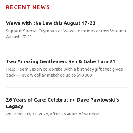
RECENT NEWS
Wawa with the Law this August 17-23
Support Special Olympics at Wawa locations across Virginia
August 17-23
Two Amazing Gentlemen: Seb & Gabe Turn 21
Help Team Saxon celebrate with a birthday gift that gives
back — every dollar matched up to $10,000.
26 Years of Care: Celebrating Dave Pawlowski's
Legacy
Retiring July 31, 2026, after 26 years of service