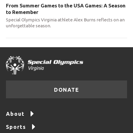
From Summer Games to the USA Games: A Season
to Remember
Special Olympics Virginia athlete Alex Burns reflects on an
unforgettable season.
DONATE
About
Sports