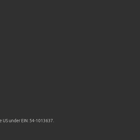
the US under EIN: 54-1013637.