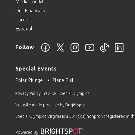
Media Toolkit
Our Financials
Careers
Español
Follow
Special Events
Polar Plunge
Plane Pull
Privacy Policy
| © 2026 Special Olympics
Website made possible by
Brightspot
.
Special Olympics Virginia is a 501(c)(3) nonprofit registered in 
Powered By