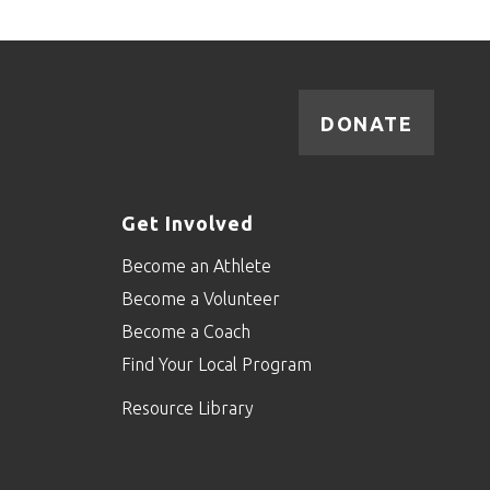
DONATE
Get Involved
Become an Athlete
Become a Volunteer
Become a Coach
Find Your Local Program
Resource Library