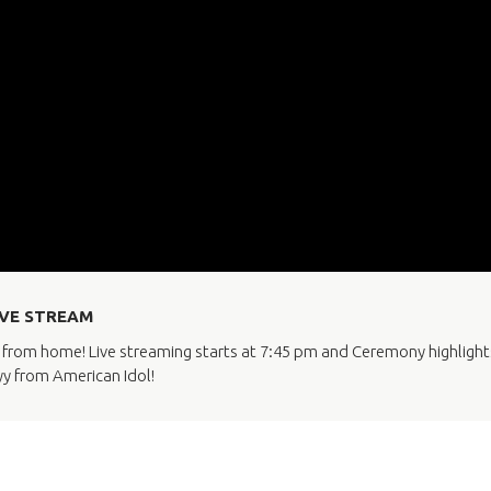
LIVE STREAM
rom home! Live streaming starts at 7:45 pm and Ceremony highlights i
yy from American Idol!