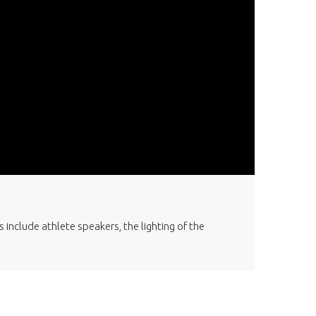
nclude athlete speakers, the lighting of the