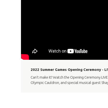
2022 Summer Games Opening Ceremony - 
Can't make it? Watch the Opening Ceremony LIVE f
Olympic Cauldron, and special musical guest Sha