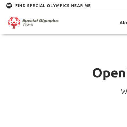
FIND SPECIAL OLYMPICS NEAR ME
Ab
Open
W