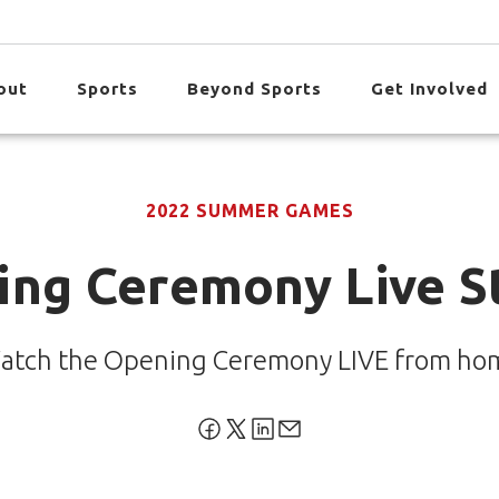
out
Sports
Beyond Sports
Get Involved
2022 SUMMER GAMES
ing Ceremony Live S
atch the Opening Ceremony LIVE from ho