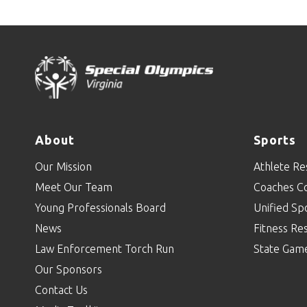
About
Sports
Our Mission
Athlete Re
Meet Our Team
Coaches C
Young Professionals Board
Unified Sp
News
Fitness Re
Law Enforcement Torch Run
State Gam
Our Sponsors
Contact Us