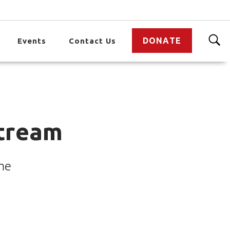
DONATE
Events
Contact Us
tream
me