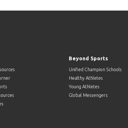
Beyond Sports
sources
Unified Champion Schools
orner
Healthy Athletes
orts
Young Athletes
sources
Global Messengers
es