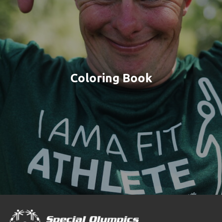
Coloring Book