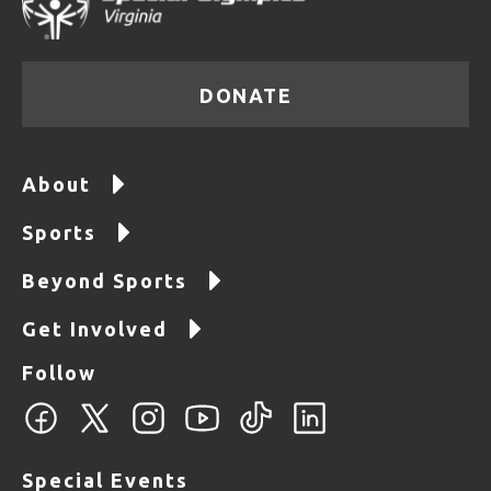
DONATE
About
Sports
Beyond Sports
Get Involved
Follow
Special Events