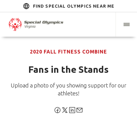
FIND SPECIAL OLYMPICS NEAR ME
2020 FALL FITNESS COMBINE
Fans in the Stands
Upload a photo of you showing support for our
athletes!