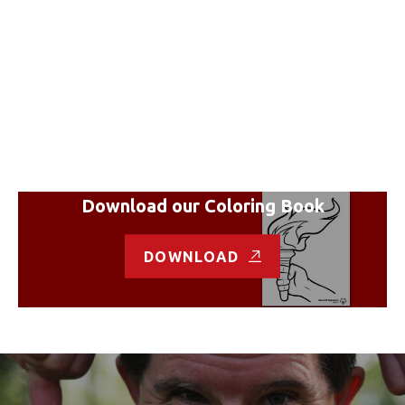
Download our Coloring Book
DOWNLOAD