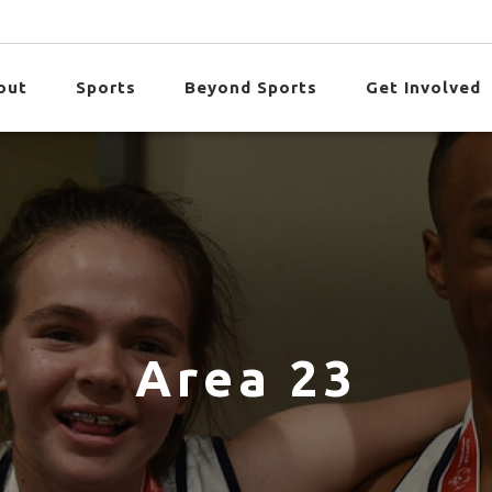
out
Sports
Beyond Sports
Get Involved
Area 23