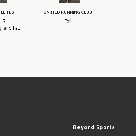
HLETES
UNIFIED RUNNING CLUB
- 7
Fall
, and Fall
Beyond Sports