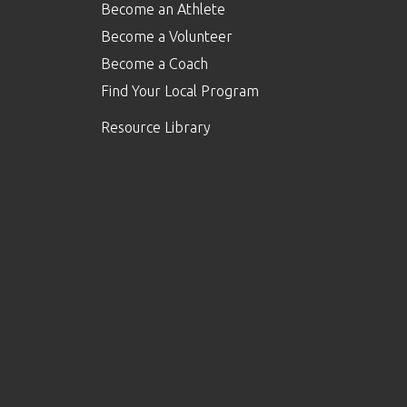
Become an Athlete
Become a Volunteer
Become a Coach
Find Your Local Program
Resource Library