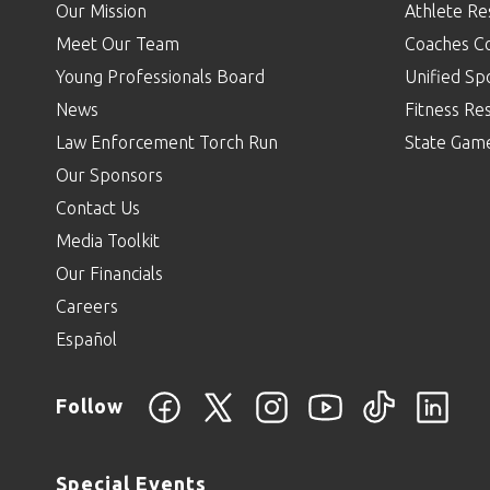
Our Mission
Athlete Re
Meet Our Team
Coaches C
Young Professionals Board
Unified Sp
News
Fitness Re
Law Enforcement Torch Run
State Gam
Our Sponsors
Contact Us
Media Toolkit
Our Financials
Careers
Español
Follow
Special Events