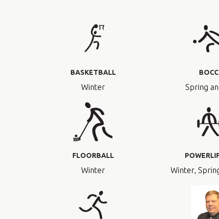
BASKETBALL
BOCC
Winter
Spring an
FLOORBALL
POWERLI
Winter
Winter, Spring