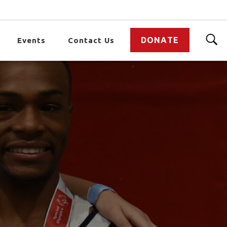
DONATE
Events
Contact Us