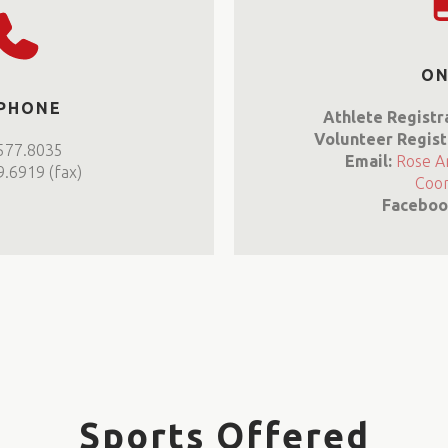
ON
 PHONE
Athlete Registr
Volunteer Regist
577.8035
Email:
Rose A
.6919 (fax)
Coor
Faceboo
Sports Offered