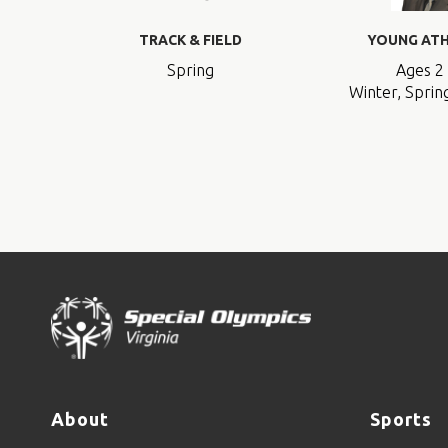
TRACK & FIELD
YOUNG AT
Spring
Ages 2 
Winter, Spring
About
Sports