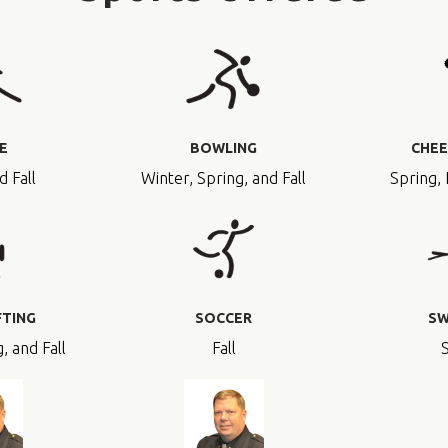
E
BOWLING
CHEE
d Fall
Winter, Spring, and Fall
Spring, 
FTING
SOCCER
SW
, and Fall
Fall