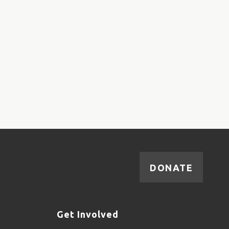
DONATE
Get Involved