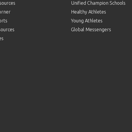
sources
Unified Champion Schools
orner
Healthy Athletes
orts
Young Athletes
sources
Global Messengers
es