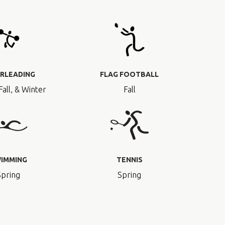
RLEADING
FLAG FOOTBALL
Fall, & Winter
Fall
IMMING
TENNIS
Spring
Spring