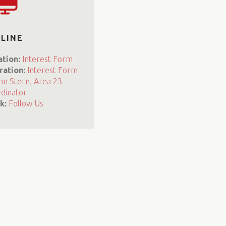
LINE
ation:
Interest Form
ration:
Interest Form
nn Stern, Area 23
dinator
k:
Follow Us