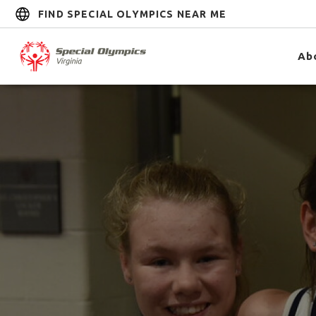
FIND SPECIAL OLYMPICS NEAR ME
Ab