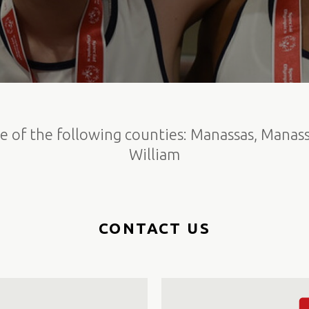
e of the following counties: Manassas, Manass
William
CONTACT US