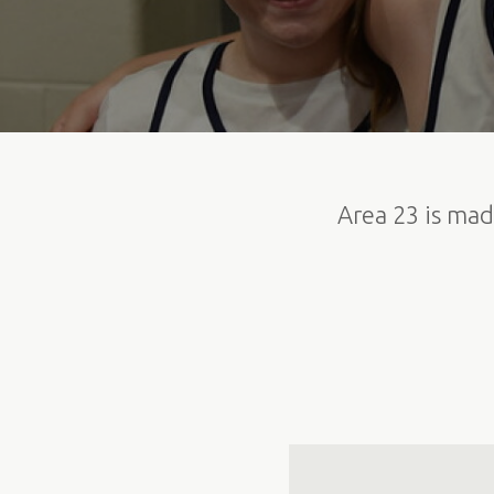
Area 23 is mad