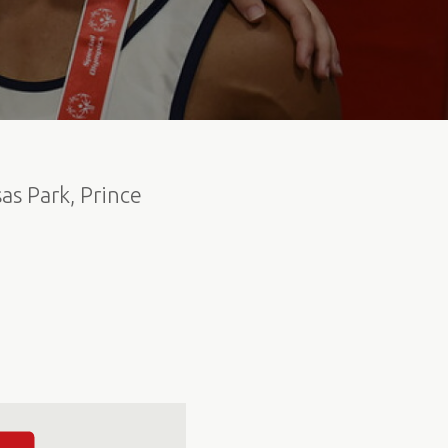
as Park, Prince