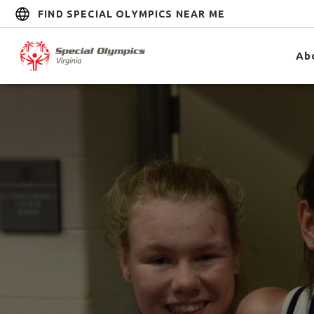
FIND SPECIAL OLYMPICS NEAR ME
Ab