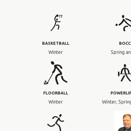
BASKETBALL
BOCC
Winter
Spring an
FLOORBALL
POWERLI
Winter
Winter, Spring