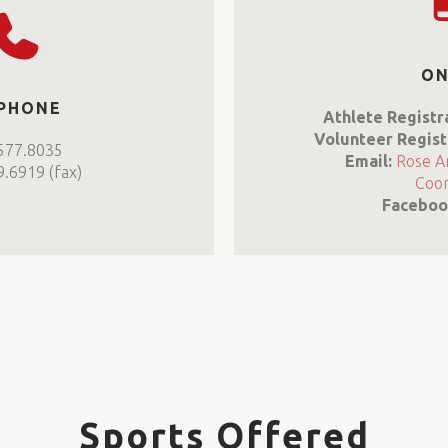
ON
 PHONE
Athlete Registr
Volunteer Regist
577.8035
Email:
Rose A
.6919 (fax)
Coor
Faceboo
Sports Offered