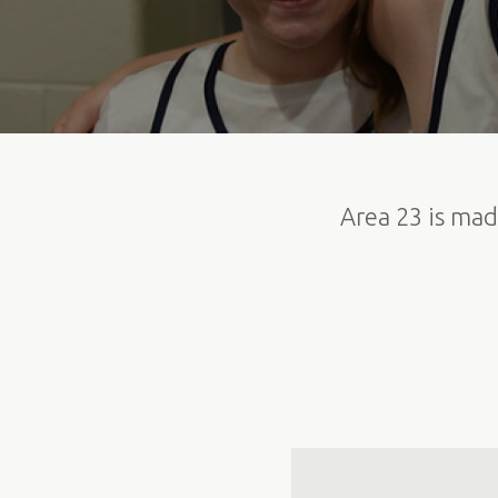
Area 23 is mad