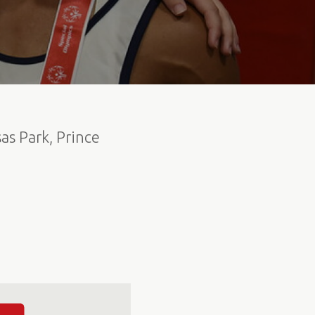
as Park, Prince