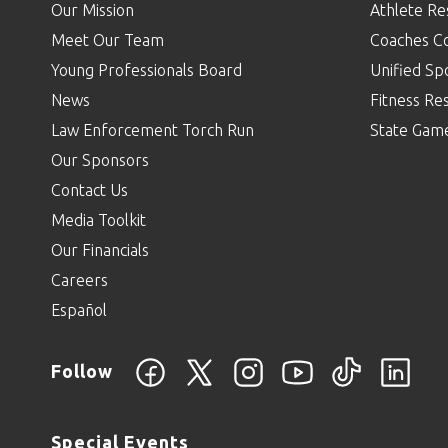
Our Mission
Athlete Re
Meet Our Team
Coaches C
Young Professionals Board
Unified Sp
News
Fitness Re
Law Enforcement Torch Run
State Gam
Our Sponsors
Contact Us
Media Toolkit
Our Financials
Careers
Español
Follow
Special Events