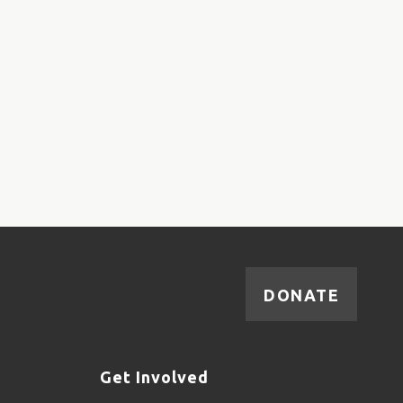
DONATE
Get Involved