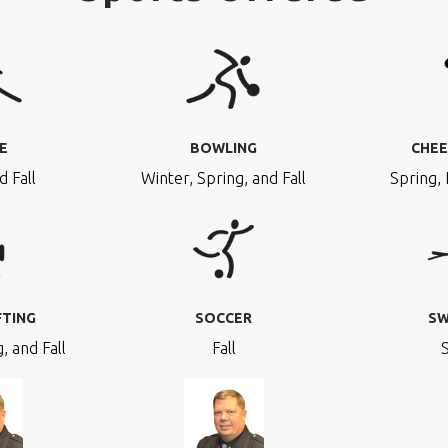
E
BOWLING
CHEE
d Fall
Winter, Spring, and Fall
Spring, 
FTING
SOCCER
SW
, and Fall
Fall