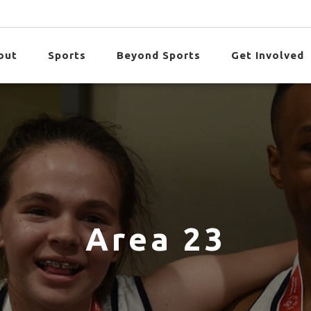
out
Sports
Beyond Sports
Get Involved
Area 23