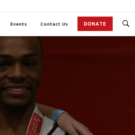
DONATE
Events
Contact Us