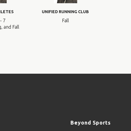
HLETES
UNIFIED RUNNING CLUB
- 7
Fall
, and Fall
Beyond Sports