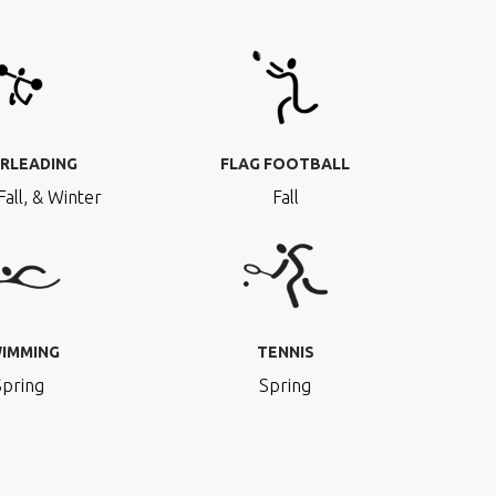
RLEADING
FLAG FOOTBALL
Fall, & Winter
Fall
IMMING
TENNIS
Spring
Spring