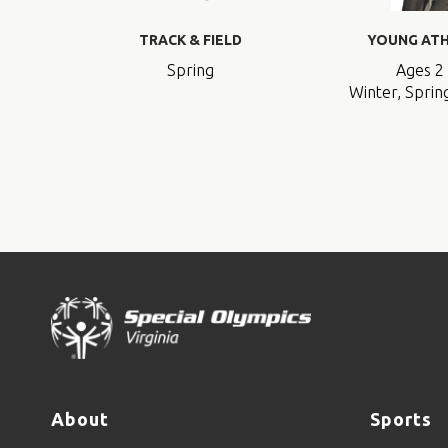
TRACK & FIELD
YOUNG AT
Spring
Ages 2 
Winter, Spring
About
Sports