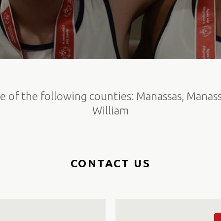
e of the following counties: Manassas, Manass
William
CONTACT US