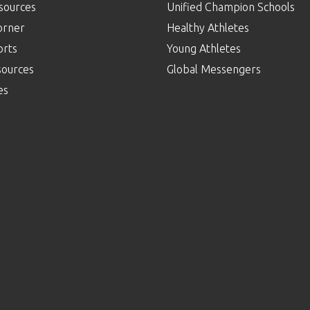
sources
Unified Champion Schools
orner
Healthy Athletes
orts
Young Athletes
sources
Global Messengers
es