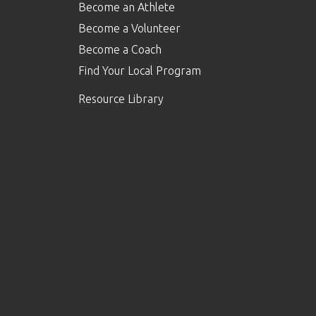
Become an Athlete
Become a Volunteer
Become a Coach
Find Your Local Program
Resource Library