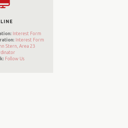
LINE
ation:
Interest Form
ration:
Interest Form
nn Stern, Area 23
dinator
k:
Follow Us