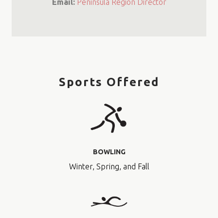
Email:
Peninsula Region Director
Sports Offered
BOWLING
Winter, Spring, and Fall