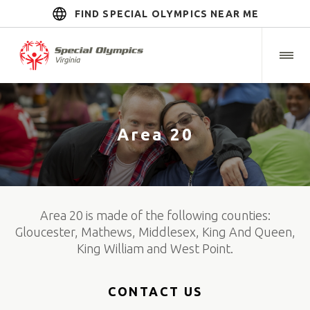
FIND SPECIAL OLYMPICS NEAR ME
Area 20
Area 20 is made of the following counties:
Gloucester, Mathews, Middlesex, King And Queen,
King William and West Point.
CONTACT US