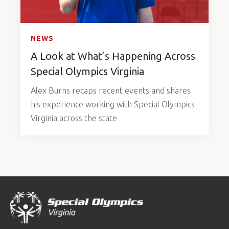
NEWS
A Look at What’s Happening Across
Special Olympics Virginia
Alex Burns recaps recent events and shares
his experience working with Special Olympics
Virginia across the state