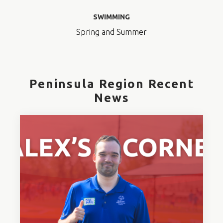
SWIMMING
Spring and Summer
Peninsula Region Recent
News