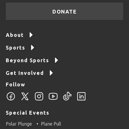
DONATE
About
Sports
Beyond Sports
Get Involved
Follow
Special Events
Polar Plunge
Plane Pull