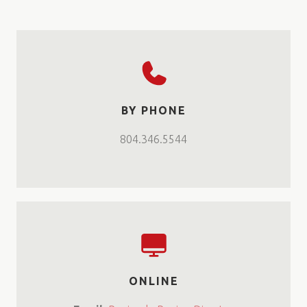
BY PHONE
804.346.5544
ONLINE