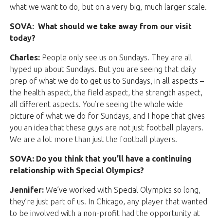
what we want to do, but on a very big, much larger scale.
SOVA: What should we take away from our visit
today?
Charles:
People only see us on Sundays. They are all
hyped up about Sundays. But you are seeing that daily
prep of what we do to get us to Sundays, in all aspects –
the health aspect, the field aspect, the strength aspect,
all different aspects. You’re seeing the whole wide
picture of what we do for Sundays, and I hope that gives
you an idea that these guys are not just football players.
We are a lot more than just the football players.
SOVA: Do you think that you’ll have a continuing
relationship with Special Olympics?
Jennifer:
We’ve worked with Special Olympics so long,
they’re just part of us. In Chicago, any player that wanted
to be involved with a non-profit had the opportunity at