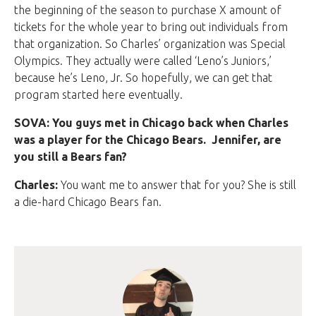
the beginning of the season to purchase X amount of
tickets for the whole year to bring out individuals from
that organization. So Charles’ organization was Special
Olympics. They actually were called ‘Leno’s Juniors,’
because he’s Leno, Jr. So hopefully, we can get that
program started here eventually.
SOVA: You guys met in Chicago back when Charles
was a player for the Chicago Bears. Jennifer, are
you still a Bears fan?
Charles:
You want me to answer that for you? She is still
a die-hard Chicago Bears fan.