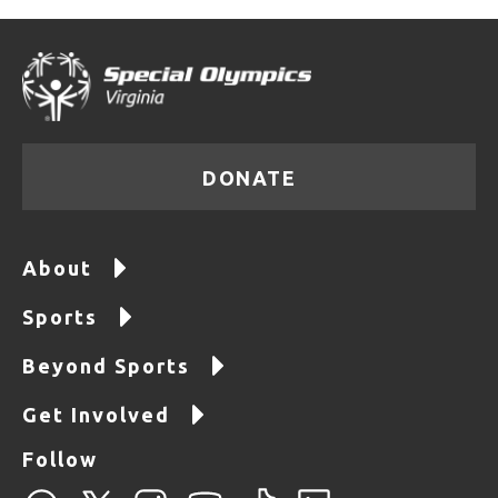
DONATE
About
Sports
Beyond Sports
Get Involved
Follow