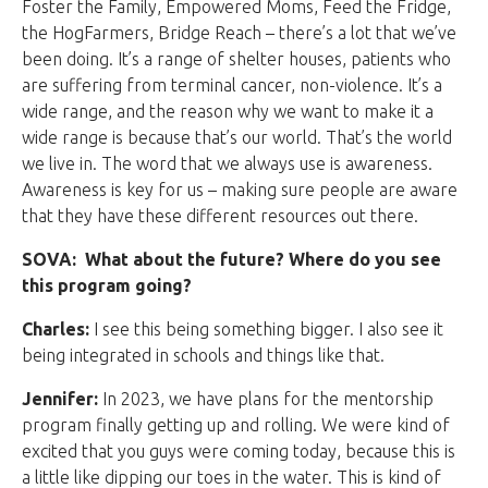
Foster the Family, Empowered Moms, Feed the Fridge,
the HogFarmers, Bridge Reach – there’s a lot that we’ve
been doing. It’s a range of shelter houses, patients who
are suffering from terminal cancer, non-violence. It’s a
wide range, and the reason why we want to make it a
wide range is because that’s our world. That’s the world
we live in. The word that we always use is awareness.
Awareness is key for us – making sure people are aware
that they have these different resources out there.
SOVA: What about the future? Where do you see
this program going?
Charles:
I see this being something bigger. I also see it
being integrated in schools and things like that.
Jennifer:
In 2023, we have plans for the mentorship
program finally getting up and rolling. We were kind of
excited that you guys were coming today, because this is
a little like dipping our toes in the water. This is kind of