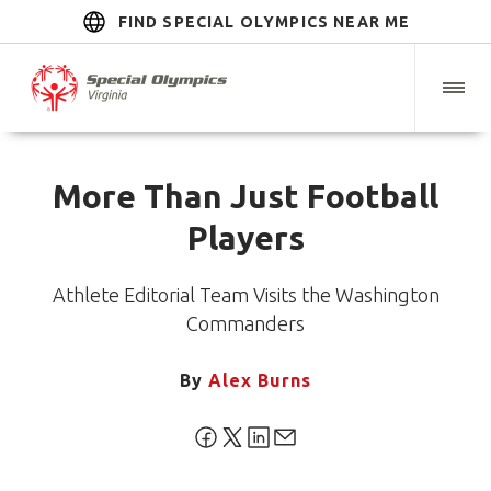
FIND SPECIAL OLYMPICS NEAR ME
More Than Just Football
Players
Athlete Editorial Team Visits the Washington
Commanders
By
Alex Burns