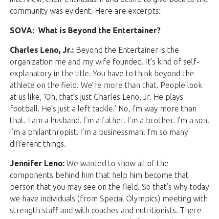
community was evident. Here are excerpts:
SOVA: What is Beyond the Entertainer?
Charles Leno, Jr.:
Beyond the Entertainer is the
organization me and my wife founded. It’s kind of self-
explanatory in the title. You have to think beyond the
athlete on the field. We’re more than that. People look
at us like, ‘Oh, that’s just Charles Leno, Jr. He plays
football. He’s just a left tackle.’ No, I’m way more than
that. I am a husband. I’m a father. I’m a brother. I’m a son.
I’m a philanthropist. I’m a businessman. I’m so many
different things.
Jennifer Leno:
We wanted to show all of the
components behind him that help him become that
person that you may see on the field. So that’s why today
we have individuals (from Special Olympics) meeting with
strength staff and with coaches and nutritionists. There