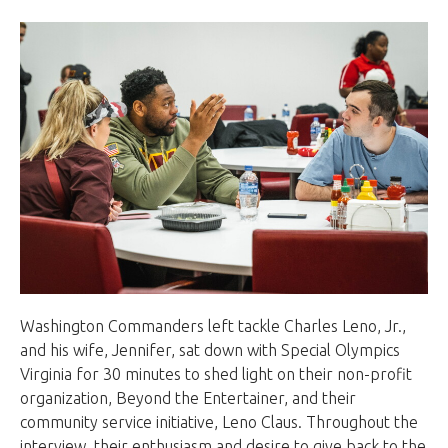
Washington Commanders left tackle Charles Leno, Jr.,
and his wife, Jennifer, sat down with Special Olympics
Virginia for 30 minutes to shed light on their non-profit
organization, Beyond the Entertainer, and their
community service initiative, Leno Claus. Throughout the
interview, their enthusiasm and desire to give back to the