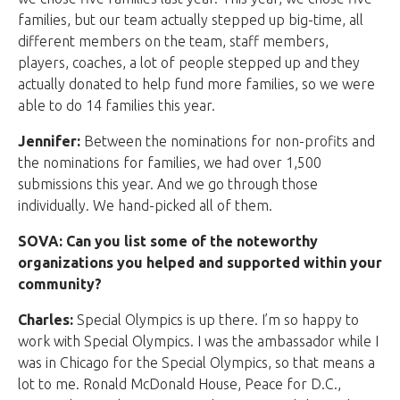
families, but our team actually stepped up big-time, all
different members on the team, staff members,
players, coaches, a lot of people stepped up and they
actually donated to help fund more families, so we were
able to do 14 families this year.
Jennifer:
Between the nominations for non-profits and
the nominations for families, we had over 1,500
submissions this year. And we go through those
individually. We hand-picked all of them.
SOVA: Can you list some of the noteworthy
organizations you helped and supported within your
community?
Charles:
Special Olympics is up there. I’m so happy to
work with Special Olympics. I was the ambassador while I
was in Chicago for the Special Olympics, so that means a
lot to me. Ronald McDonald House, Peace for D.C.,