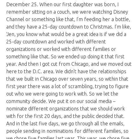
December 25. When our first daughter was born, I
remember sitting on a couch, we were watching Disney
Channel or something like that, I’m feeding her a bottle,
and they have a 25-day countdown to Christmas. I’m like,
‘Jen, you know what would be a great idea is if we did a
25-day countdown and worked with different
organizations or worked with different families or
something like that. So we ended up doing it that first
year. And then I got cut from Chicago, and we moved out
here to the D.C. area. We didn’t have the relationships
that we built in Chicago over seven years, so within that
first year there was a lot of scrambling, trying to figure
out who we were going to work with. So we let the
community decide. We put it on our social media –
nominate different organizations that we should work
with for the first 20 days, and the public decided that.
And in the last five days, we go through all the emails,
people sending in nominations for different families, so
we chose five families last year. This year, we chose five