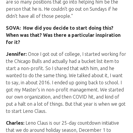
are so many positions that go into helping him be the
person that he is. He couldn’t go out on Sundays if he
didn’t have all of those people.”
SOVA: How did you decide to start doing this?
When was that? Was there a particular inspiration
for it?
Jennifer:
Once I got out of college, I started working for
the Chicago Bulls and actually had a bucket list item to
start a non-profit. So I shared that with him, and he
wanted to do the same thing. We talked about it, I want
to say, in about 2016. I ended up going back to school. I
got my Master’s in non-profit management. We started
our own organization, and then COVID hit, and kind of
put a halt on a lot of things. But that year is when we got
to start Leno Claus.
Charles:
Leno Claus is our 25-day countdown initiative
that we do around holiday season, December 1 to