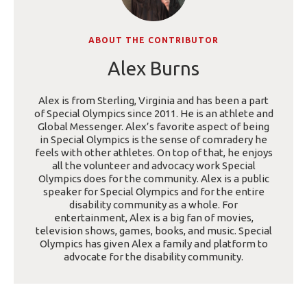
ABOUT THE CONTRIBUTOR
Alex Burns
Alex is from Sterling, Virginia and has been a part
of Special Olympics since 2011. He is an athlete and
Global Messenger. Alex’s favorite aspect of being
in Special Olympics is the sense of comradery he
feels with other athletes. On top of that, he enjoys
all the volunteer and advocacy work Special
Olympics does for the community. Alex is a public
speaker for Special Olympics and for the entire
disability community as a whole. For
entertainment, Alex is a big fan of movies,
television shows, games, books, and music. Special
Olympics has given Alex a family and platform to
advocate for the disability community.