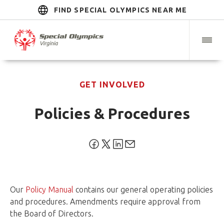
FIND SPECIAL OLYMPICS NEAR ME
GET INVOLVED
Policies & Procedures
Our
Policy Manual
contains our general operating policies
and procedures. Amendments require approval from
the Board of Directors.