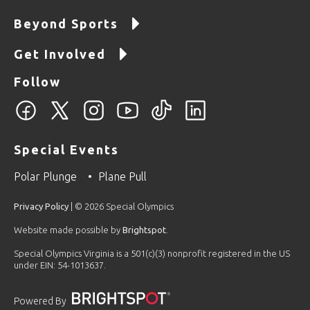
Beyond Sports
Get Involved
Follow
Special Events
Polar Plunge
Plane Pull
Privacy Policy
| © 2026 Special Olympics
Website made possible by
Brightspot
.
Special Olympics Virginia is a 501(c)(3) nonprofit registered in the US
under EIN: 54-1013637.
Powered By