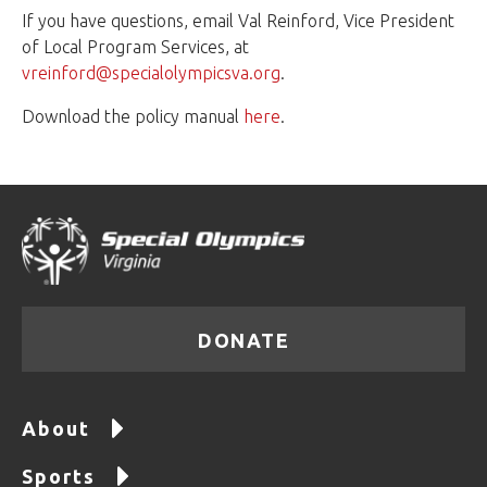
If you have questions, email Val Reinford, Vice President
of Local Program Services, at
vreinford@specialolympicsva.org
.
Download the policy manual
here
.
DONATE
About
Sports