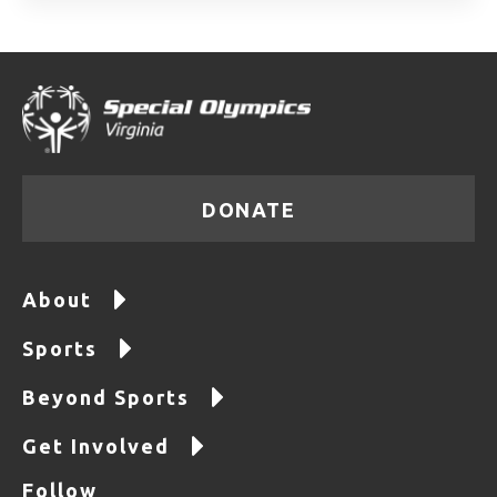
DONATE
About
Sports
Beyond Sports
Get Involved
Follow