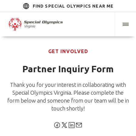
FIND SPECIAL OLYMPICS NEAR ME
GET INVOLVED
Partner Inquiry Form
Thank you for your interest in collaborating with
Special Olympics Virginia. Please complete the
form below and someone from our team will be in
touch shortly!