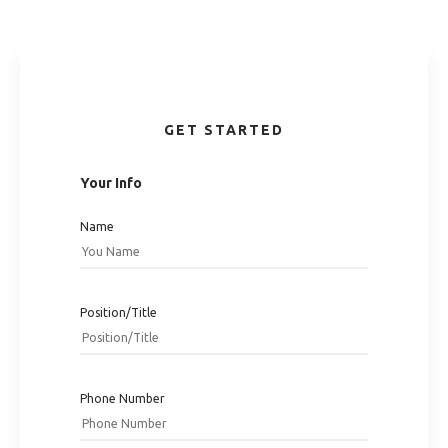
GET STARTED
Your Info
Name
Position/Title
Phone Number