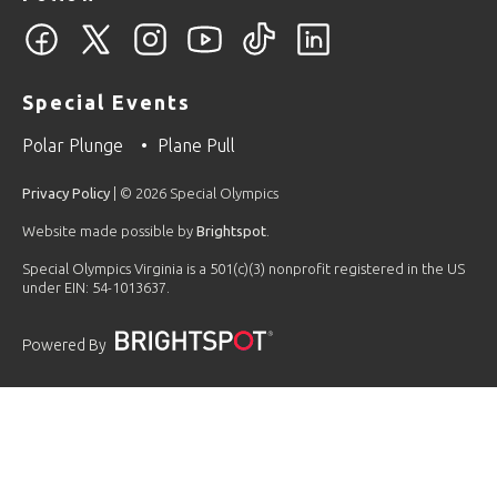
Special Events
Polar Plunge
Plane Pull
Privacy Policy
| © 2026 Special Olympics
Website made possible by
Brightspot
.
Special Olympics Virginia is a 501(c)(3) nonprofit registered in the US
under EIN: 54-1013637.
Powered By