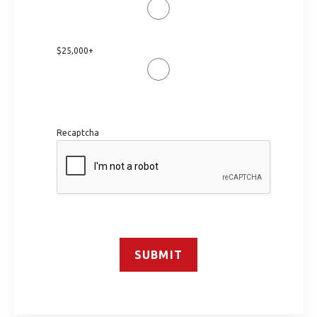
$25,000+
Recaptcha
SUBMIT