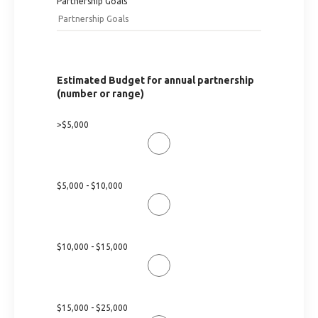
Partnership Goals
Estimated Budget for annual partnership
(number or range)
>$5,000
$5,000 - $10,000
$10,000 - $15,000
$15,000 - $25,000