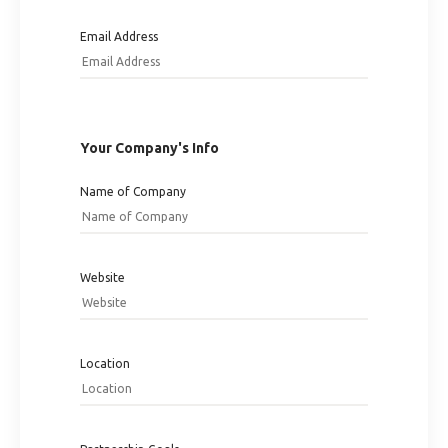
Email Address
Your Company's Info
Name of Company
Website
Location