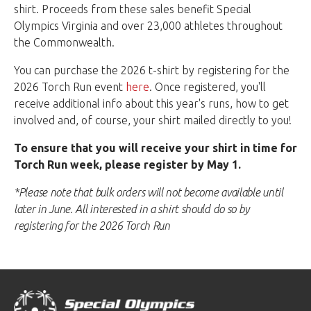
shirt. Proceeds from these sales benefit Special
Olympics Virginia and over 23,000 athletes throughout
the Commonwealth.
You can purchase the 2026 t-shirt by registering for the
2026 Torch Run event
here
. Once registered, you'll
receive additional info about this year's runs, how to get
involved and, of course, your shirt mailed directly to you!
To ensure that you will receive your shirt in time for
Torch Run week, please register by May 1.
*Please note that bulk orders will not become available until
later in June. All interested in a shirt should do so by
registering for the 2026 Torch Run