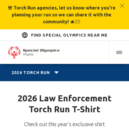
🚨 Torch Run agencies, let us know where you're
planning your run so we can share it with the
community! 🔥🏃‍♂️
FIND SPECIAL OLYMPICS NEAR ME
2026 TORCH RUN
2026 Law Enforcement
Torch Run T-Shirt
Check out this year's exclusive shirt