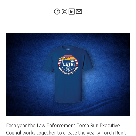
Each year the Law Enforcement Torch Run Executive
Council works together to create the yearly Torch Run t-