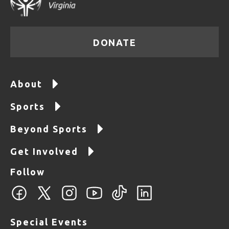
DONATE
About
Sports
Beyond Sports
Get Involved
Follow
Special Events