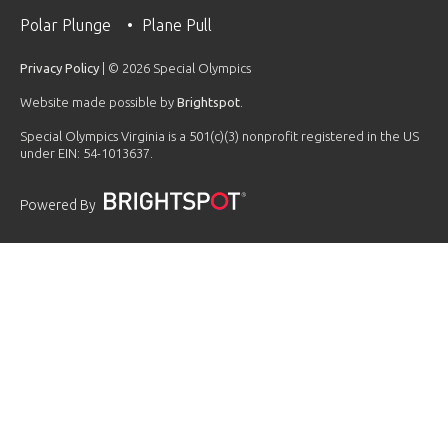
Polar Plunge
Plane Pull
Privacy Policy
| © 2026 Special Olympics
Website made possible by
Brightspot
.
Special Olympics Virginia is a 501(c)(3) nonprofit registered in the US
under EIN: 54-1013637.
Powered By