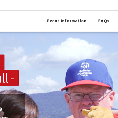
Event Information
FAQs
t
l -
w
tes