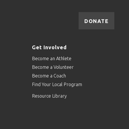
DONATE
Get Involved
Become an Athlete
Become a Volunteer
Become a Coach
Find Your Local Program
Resource Library