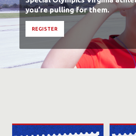
you’re pulling for them.
REGISTER