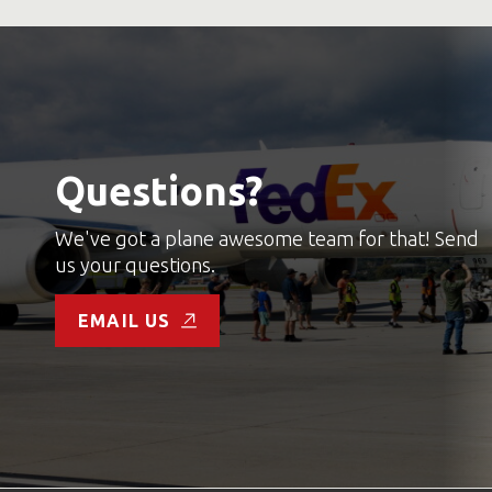
Questions?
We've got a plane awesome team for that! Send
us your questions.
EMAIL US