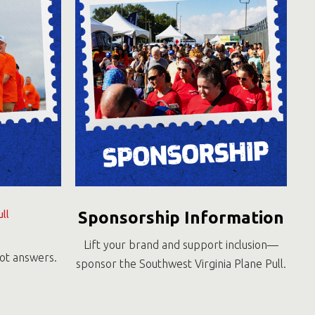
Sponsorship Information
ll
Lift your brand and support inclusion—
got answers.
sponsor the Southwest Virginia Plane Pull.