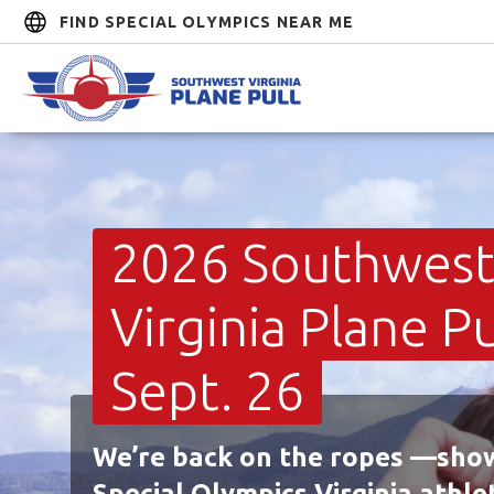
FIND SPECIAL OLYMPICS NEAR ME
2026 Southwes
Virginia Plane Pul
Sept. 26
We’re back on the ropes —sho
Special Olympics Virginia athle