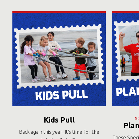
Kids Pull
S
Pla
Back again this year! It's time for the
These Speci