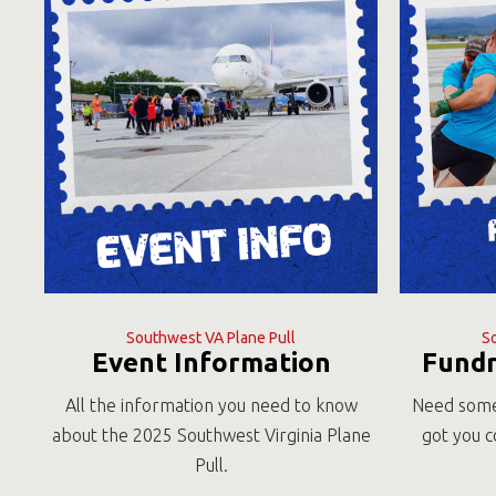
Southwest VA Plane Pull
S
Event Information
Fundr
All the information you need to know
Need some
about the 2025 Southwest Virginia Plane
got you c
Pull.