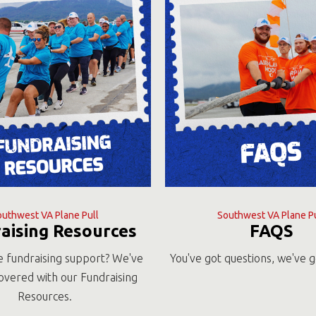
outhwest VA Plane Pull
Southwest VA Plane Pu
aising Resources
FAQS
 fundraising support? We've
You've got questions, we've 
overed with our Fundraising
Resources.