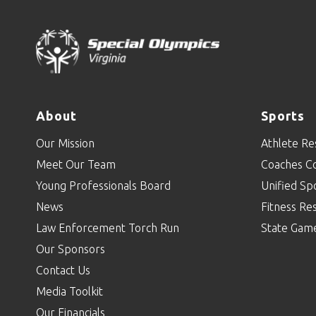
About
Sports
Our Mission
Athlete Re
Meet Our Team
Coaches C
Young Professionals Board
Unified Sp
News
Fitness Re
Law Enforcement Torch Run
State Gam
Our Sponsors
Contact Us
Media Toolkit
Our Financials