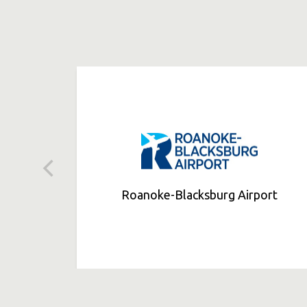
Roanoke-Blacksburg Airport