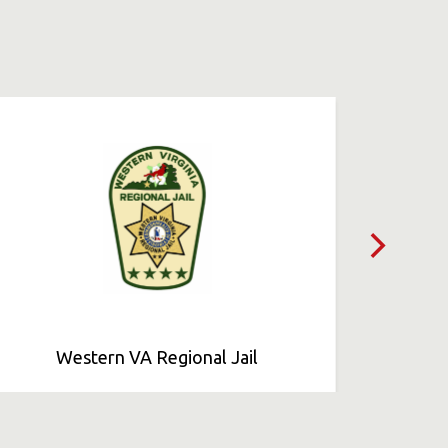
Western VA Regional Jail