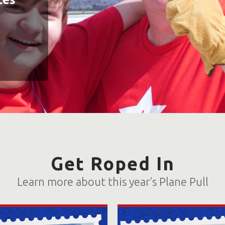
Get Roped In
Learn more about this year's Plane Pull