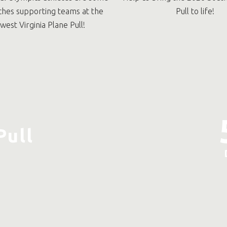
ches supporting teams at the
Pull to life!
west Virginia Plane Pull!
Pull