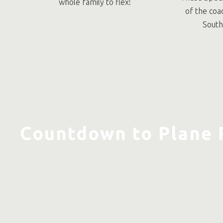
whole family to flex!
of the coa
South
Countdown to Plane 