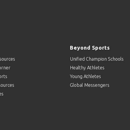
Beyond Sports
sources
Unified Champion Schools
orner
Healthy Athletes
orts
Young Athletes
sources
Global Messengers
es