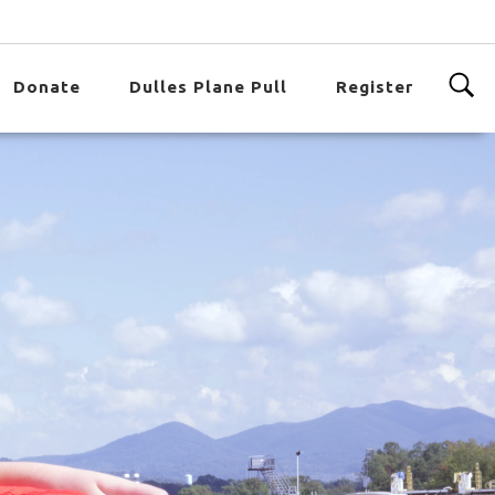
Donate
Dulles Plane Pull
Register