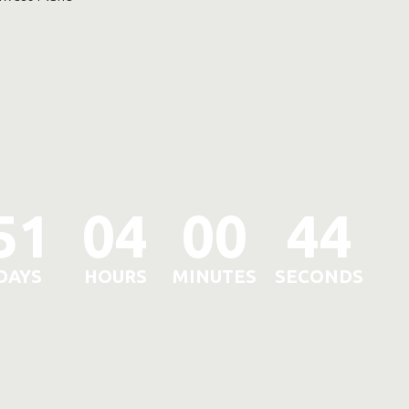
51
04
00
41
DAYS
HOURS
MINUTES
SECONDS