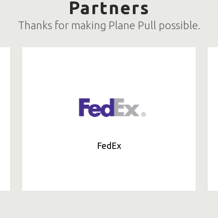
Partners
Thanks for making Plane Pull possible.
FedEx