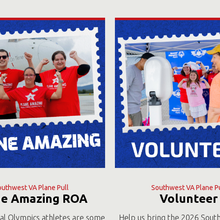
outhwest VA Plane Pull
Southwest VA Plane Pu
ne Amazing ROA
Volunteer
al Olympics athletes are some
Help us bring the 2026 Sout