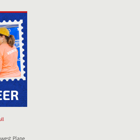
ll
hwest Plane